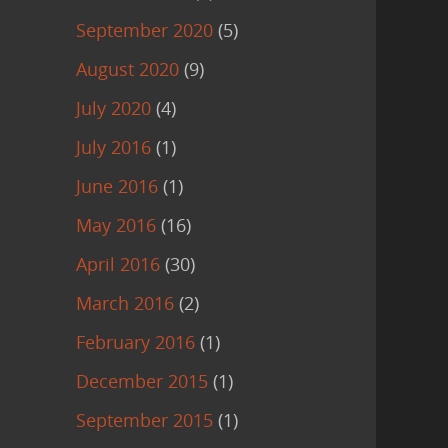
September 2020
(5)
August 2020
(9)
July 2020
(4)
July 2016
(1)
June 2016
(1)
May 2016
(16)
April 2016
(30)
March 2016
(2)
February 2016
(1)
December 2015
(1)
September 2015
(1)