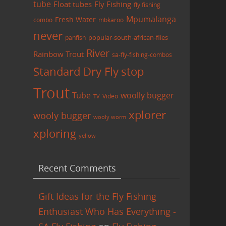
tube
Float tubes
Fly Fishing
fly fishing
Mpumalanga
Fresh Water
combo
mbkaroo
never
panfish
popular-south-african-flies
River
Rainbow Trout
sa-fly-fishing-combos
Standard Dry Fly
stop
Trout
Tube
woolly bugger
Video
TV
xplorer
wooly bugger
wooly worm
xploring
yellow
Recent Comments
Gift Ideas for the Fly Fishing
Enthusiast Who Has Everything -