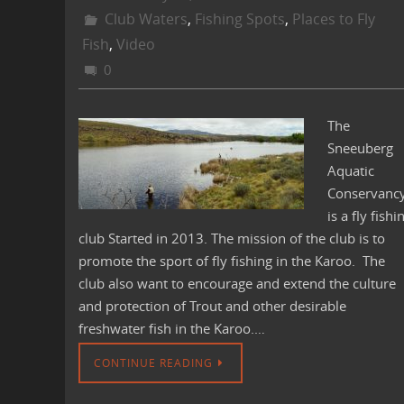
Club Waters
,
Fishing Spots
,
Places to Fly
Fish
,
Video
0
The
Sneeuberg
Aquatic
Conservanc
is a fly fishi
club Started in 2013. The mission of the club is to
promote the sport of fly fishing in the Karoo. The
club also want to encourage and extend the culture
and protection of Trout and other desirable
freshwater fish in the Karoo.…
CONTINUE READING