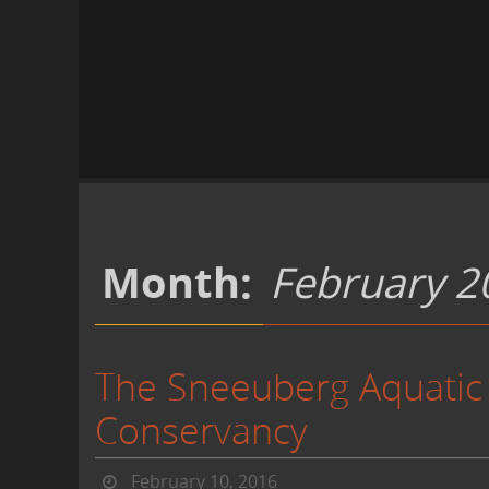
Month:
February 2
The Sneeuberg Aquatic
Conservancy
February 10, 2016