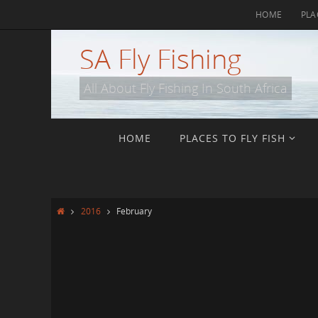
Skip
HOME
PLA
to
content
SA Fly Fishing
All About Fly Fishing In South Africa
Skip
HOME
PLACES TO FLY FISH
to
content
Home
2016
February