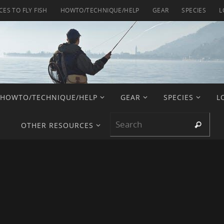
CES TO FLY FISH
HOWTO/TECHNIQUE/HELP
GEAR
SPECIES
L
HOWTO/TECHNIQUE/HELP
GEAR
SPECIES
L
Sear
Search
OTHER RESOURCES