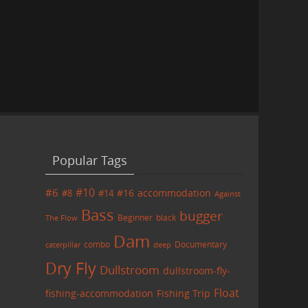
Popular Tags
#6
#10
accommodation
#8
#14
#16
Against
Bass
bugger
black
Beginner
The Flow
Dam
combo
caterpillar
Documentary
deep
Dry Fly
Dullstroom
dullstroom-fly-
Float
fishing-accommodation
Fishing Trip