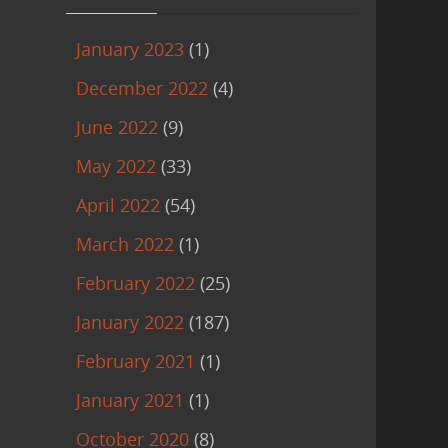
January 2023
(1)
December 2022
(4)
June 2022
(9)
May 2022
(33)
April 2022
(54)
March 2022
(1)
February 2022
(25)
January 2022
(187)
February 2021
(1)
January 2021
(1)
October 2020
(8)