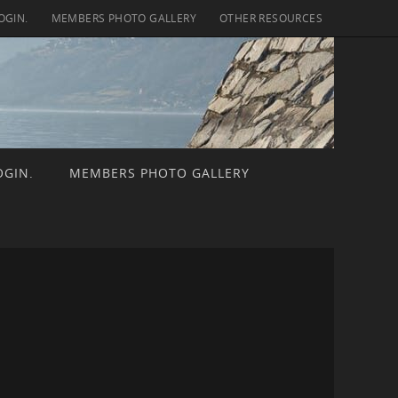
OGIN.
MEMBERS PHOTO GALLERY
OTHER RESOURCES
OGIN.
MEMBERS PHOTO GALLERY
ch for: