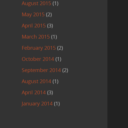
August 2015
(1)
May 2015
(2)
April 2015
(3)
March 2015
(1)
February 2015
(2)
October 2014
(1)
September 2014
(2)
August 2014
(1)
April 2014
(3)
January 2014
(1)