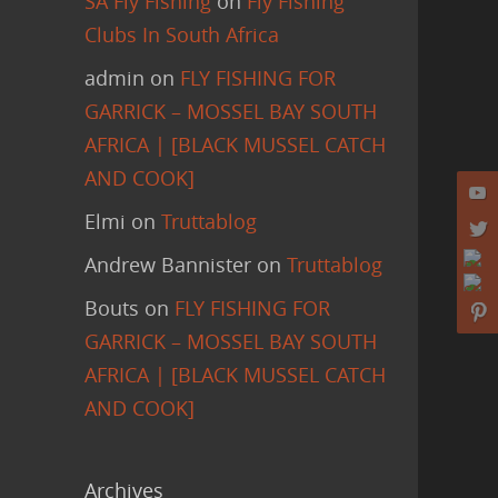
SA Fly Fishing
on
Fly Fishing
Clubs In South Africa
admin
on
FLY FISHING FOR
GARRICK – MOSSEL BAY SOUTH
AFRICA | [BLACK MUSSEL CATCH
AND COOK]
Elmi
on
Truttablog
Andrew Bannister
on
Truttablog
Bouts
on
FLY FISHING FOR
GARRICK – MOSSEL BAY SOUTH
AFRICA | [BLACK MUSSEL CATCH
AND COOK]
Archives