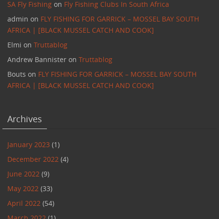
SA Fly Fishing
on
Fly Fishing Clubs In South Africa
admin
on
FLY FISHING FOR GARRICK – MOSSEL BAY SOUTH
AFRICA | [BLACK MUSSEL CATCH AND COOK]
Elmi
on
Truttablog
Andrew Bannister
on
Truttablog
Bouts
on
FLY FISHING FOR GARRICK – MOSSEL BAY SOUTH
AFRICA | [BLACK MUSSEL CATCH AND COOK]
Archives
January 2023
(1)
December 2022
(4)
June 2022
(9)
May 2022
(33)
April 2022
(54)
March 2022
(1)