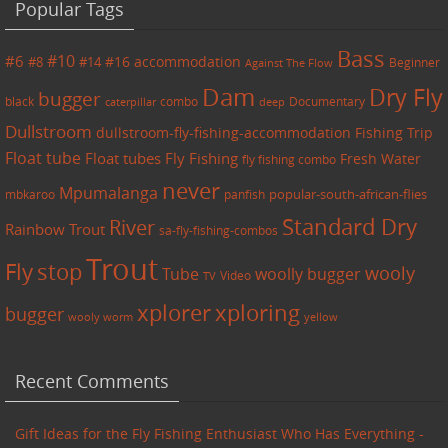
Popular Tags
Bass
#6
#10
accommodation
#8
#14
#16
Beginner
Against The Flow
Dam
Dry Fly
bugger
black
combo
caterpillar
Documentary
deep
Dullstroom
dullstroom-fly-fishing-accommodation
Fishing Trip
Float tube
Float tubes
Fly Fishing
Fresh Water
fly fishing combo
never
Mpumalanga
mbkaroo
panfish
popular-south-african-flies
Standard Dry
River
Rainbow Trout
sa-fly-fishing-combos
Trout
Fly
stop
wooly
Tube
woolly bugger
Video
TV
xplorer
xploring
bugger
wooly worm
yellow
Recent Comments
Gift Ideas for the Fly Fishing Enthusiast Who Has Everything -