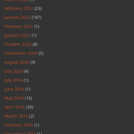
February 2022
(25)
January 2022
(187)
February 2021
(1)
January 2021
(1)
October 2020
(8)
September 2020
(5)
August 2020
(9)
July 2020
(4)
July 2016
(1)
June 2016
(1)
May 2016
(16)
April 2016
(30)
March 2016
(2)
February 2016
(1)
December 2015
(1)