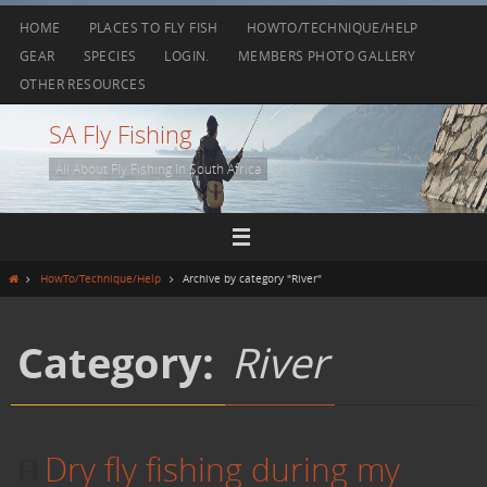
Skip
HOME
PLACES TO FLY FISH
HOWTO/TECHNIQUE/HELP
to
GEAR
SPECIES
LOGIN.
MEMBERS PHOTO GALLERY
content
OTHER RESOURCES
SA Fly Fishing
All About Fly Fishing In South Africa
Home
HowTo/Technique/Help
Archive by category "River"
Category:
River
Dry fly fishing during my