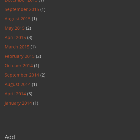
September 2015
(1)
August 2015
(1)
May 2015
(2)
April 2015
(3)
March 2015
(1)
February 2015
(2)
October 2014
(1)
September 2014
(2)
August 2014
(1)
April 2014
(3)
January 2014
(1)
Add