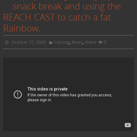
snack break and using the
REACH CAST to catch a fat
Rainbow.
,
,
0
October 27, 2020
Casting
River
Video