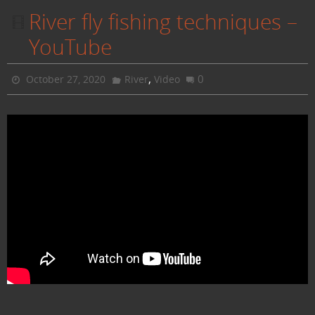
River fly fishing techniques –
YouTube
,
0
October 27, 2020
River
Video