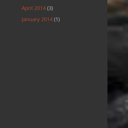
April 2014
(3)
January 2014
(1)