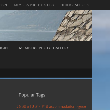
OGIN.
MEMBERS PHOTO GALLERY
OTHER RESOURCES
OGIN.
MEMBERS PHOTO GALLERY
ch for:
Popular Tags
#6
#10
accommodation
#8
#14
#16
Against