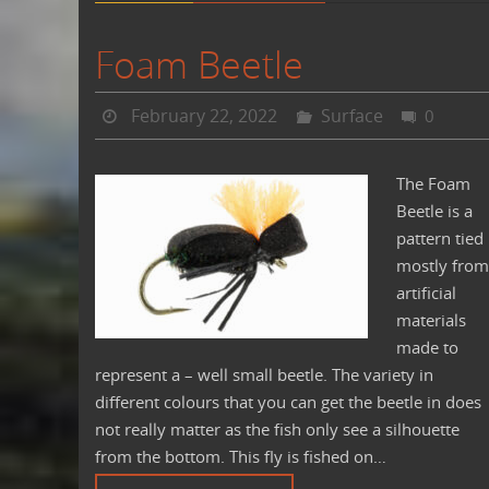
Foam Beetle
February 22, 2022
Surface
0
The Foam
Beetle is a
pattern tied
mostly from
artificial
materials
made to
represent a – well small beetle. The variety in
different colours that you can get the beetle in does
not really matter as the fish only see a silhouette
from the bottom. This fly is fished on…