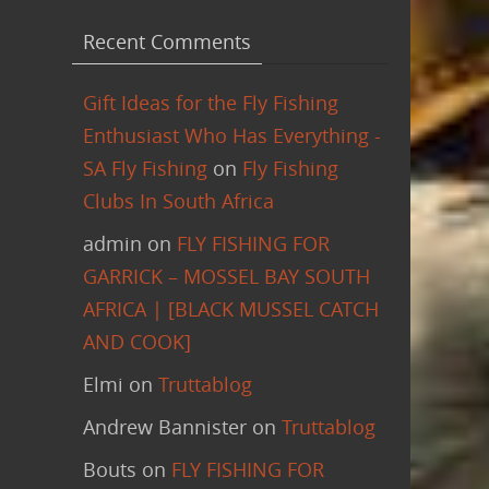
Recent Comments
Gift Ideas for the Fly Fishing
Enthusiast Who Has Everything -
SA Fly Fishing
on
Fly Fishing
Clubs In South Africa
admin
on
FLY FISHING FOR
GARRICK – MOSSEL BAY SOUTH
AFRICA | [BLACK MUSSEL CATCH
AND COOK]
Elmi
on
Truttablog
Andrew Bannister
on
Truttablog
Bouts
on
FLY FISHING FOR