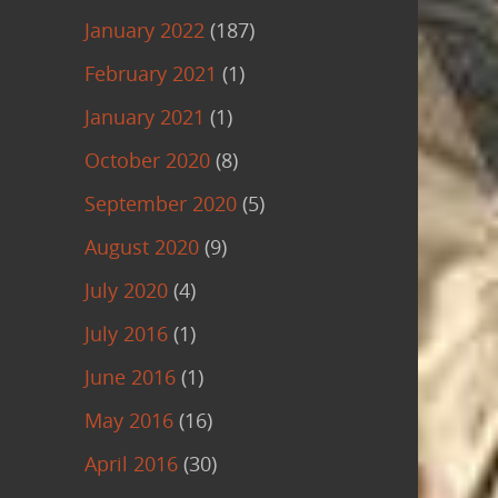
January 2022
(187)
February 2021
(1)
January 2021
(1)
October 2020
(8)
September 2020
(5)
August 2020
(9)
July 2020
(4)
July 2016
(1)
June 2016
(1)
May 2016
(16)
April 2016
(30)