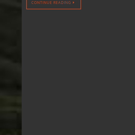
CONTINUE READING