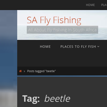
Skip
HOME
PLA
to
content
SA Fly Fishing
All About Fly Fishing In South Africa
Skip
HOME
PLACES TO FLY FISH
to
content
Home
Posts tagged "beetle"
Tag:
beetle