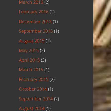
March 2016
(2)
February 2016
(1)
December 2015
(1)
September 2015
(1)
August 2015
(1)
May 2015
(2)
April 2015
(3)
March 2015
(1)
February 2015
(2)
October 2014
(1)
September 2014
(2)
August 2014
(1)