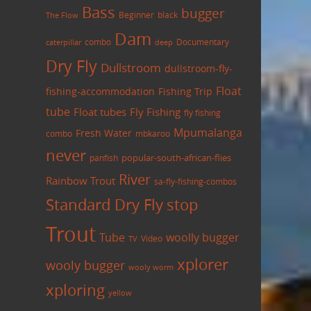
Bass
bugger
black
Beginner
The Flow
Dam
combo
caterpillar
Documentary
deep
Dry Fly
Dullstroom
dullstroom-fly-
Float
fishing-accommodation
Fishing Trip
tube
Float tubes
Fly Fishing
fly fishing
Mpumalanga
Fresh Water
combo
mbkaroo
never
panfish
popular-south-african-flies
River
Rainbow Trout
sa-fly-fishing-combos
Standard Dry Fly
stop
Trout
Tube
woolly bugger
Video
TV
xplorer
wooly bugger
wooly worm
xploring
yellow