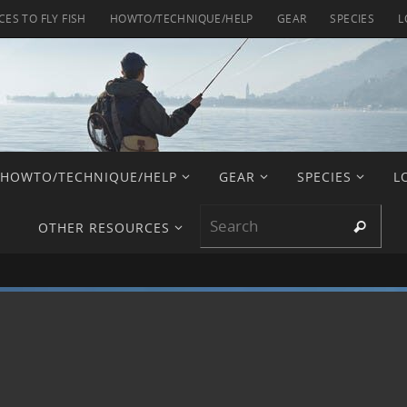
CES TO FLY FISH
HOWTO/TECHNIQUE/HELP
GEAR
SPECIES
L
HOWTO/TECHNIQUE/HELP
GEAR
SPECIES
L
Sear
Search
OTHER RESOURCES