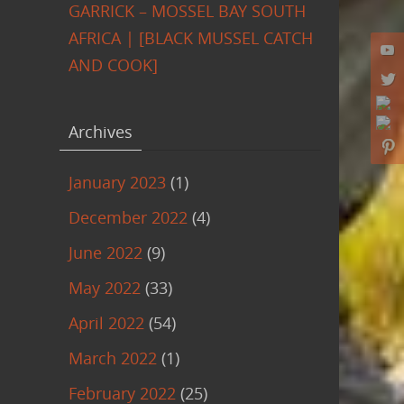
GARRICK – MOSSEL BAY SOUTH
AFRICA | [BLACK MUSSEL CATCH
AND COOK]
Archives
January 2023
(1)
December 2022
(4)
June 2022
(9)
May 2022
(33)
April 2022
(54)
March 2022
(1)
February 2022
(25)