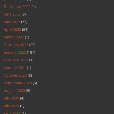
December 2022
(4)
June 2022
(9)
May 2022
(33)
April 2022
(54)
March 2022
(1)
February 2022
(25)
January 2022
(187)
February 2021
(1)
January 2021
(1)
October 2020
(8)
September 2020
(5)
August 2020
(9)
July 2020
(4)
July 2016
(1)
June 2016
(1)