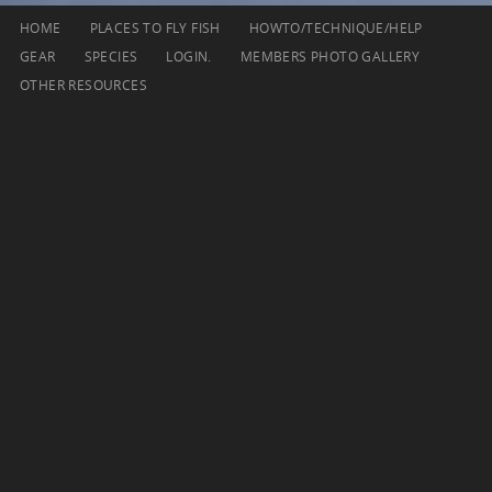
Skip
HOME
PLACES TO FLY FISH
HOWTO/TECHNIQUE/HELP
to
GEAR
SPECIES
LOGIN.
MEMBERS PHOTO GALLERY
content
OTHER RESOURCES