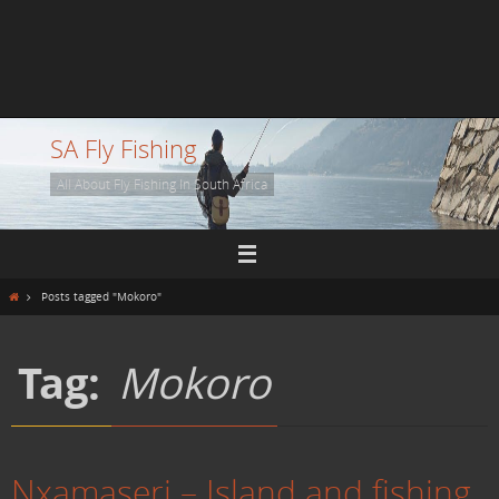
SA Fly Fishing
All About Fly Fishing In South Africa
Home
Posts tagged "Mokoro"
Tag:
Mokoro
Nxamaseri – Island and fishing