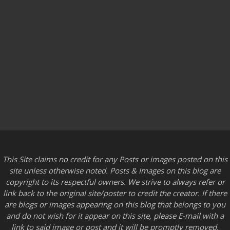
This Site claims no credit for any Posts or images posted on this
site unless otherwise noted. Posts & Images on this blog are
copyright to its respectful owners. We strive to always refer or
link back to the original site/poster to credit the creator. If there
are blogs or images appearing on this blog that belongs to you
and do not wish for it appear on this site, please E-mail with a
link to said image or post and it will be promptly removed.