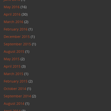
May 2016
(16)
April 2016
(30)
March 2016
(2)
February 2016
(1)
December 2015
(1)
September 2015
(1)
August 2015
(1)
May 2015
(2)
April 2015
(3)
March 2015
(1)
February 2015
(2)
October 2014
(1)
September 2014
(2)
August 2014
(1)
April 2014
(3)