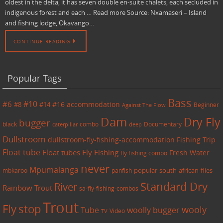
oldest in the delta, it has seven double en-suite chalets, each secluded in
indigenous forest and each … Read more Source: Nxamaseri – Island
and fishing lodge, Okavango…
CONTINUE READING
Popular Tags
Bass
#6
#10
accommodation
#8
#14
#16
Beginner
Against The Flow
Dam
Dry Fly
bugger
black
combo
caterpillar
Documentary
deep
Dullstroom
dullstroom-fly-fishing-accommodation
Fishing Trip
Float tube
Float tubes
Fly Fishing
Fresh Water
fly fishing combo
never
Mpumalanga
mbkaroo
panfish
popular-south-african-flies
Standard Dry
River
Rainbow Trout
sa-fly-fishing-combos
Trout
Fly
stop
wooly
Tube
woolly bugger
Video
TV