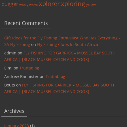
xplorer
xploring
bugger
wooly worm
yellow
Recent Comments
Gift Ideas for the Fly Fishing Enthusiast Who Has Everything -
SA Fly Fishing
on
Fly Fishing Clubs In South Africa
admin
on
FLY FISHING FOR GARRICK – MOSSEL BAY SOUTH
AFRICA | [BLACK MUSSEL CATCH AND COOK]
Elmi
on
Truttablog
Andrew Bannister
on
Truttablog
Bouts
on
FLY FISHING FOR GARRICK – MOSSEL BAY SOUTH
AFRICA | [BLACK MUSSEL CATCH AND COOK]
Archives
January 2023
(1)