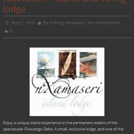
lodge
May 9, 2016
Fly Fishing Getaways / Accommodation
0
Enjoy a unique island experience in the permanent waters of the
spectacular Okavango Delta. A small, exclusive lodge, and one of the