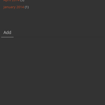
January 2014
(1)
Add