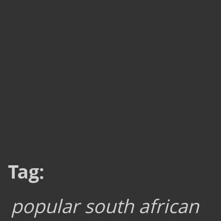
Tag:
popular south african