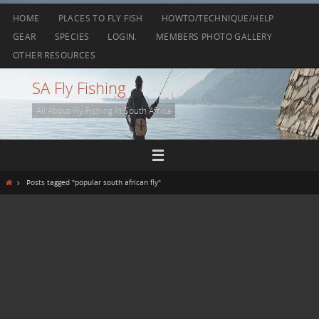
Skip
HOME
PLACES TO FLY FISH
HOWTO/TECHNIQUE/HELP
to
GEAR
SPECIES
LOGIN.
MEMBERS PHOTO GALLERY
content
OTHER RESOURCES
SA Fly Fishing
All About Fly Fishing In South Africa
Home
Posts tagged "popular south african fly"