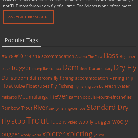
not THE most famous dry fly of all-time. The Adams is one of the most…
CONTINUE READING
Popular Tags
Bass
#6
#10
accommodation
#8
#14
#16
Beginner
Against The Flow
Dam
Dry Fly
bugger
black
combo
caterpillar
Documentary
deep
Dullstroom
dullstroom-fly-fishing-accommodation
Fishing Trip
Float tube
Float tubes
Fly Fishing
Fresh Water
fly fishing combo
never
Mpumalanga
mbkaroo
panfish
popular-south-african-flies
Standard Dry
River
Rainbow Trout
sa-fly-fishing-combos
Trout
Fly
stop
wooly
Tube
woolly bugger
Video
TV
xplorer
xploring
bugger
wooly worm
yellow