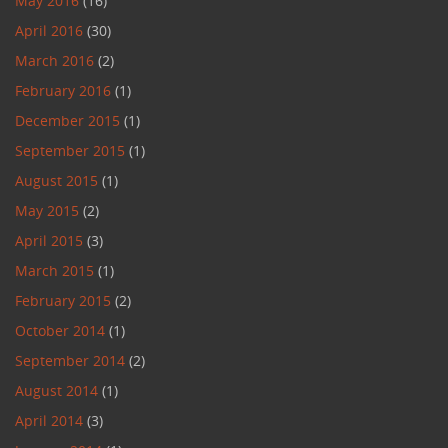
May 2016
(16)
April 2016
(30)
March 2016
(2)
February 2016
(1)
December 2015
(1)
September 2015
(1)
August 2015
(1)
May 2015
(2)
April 2015
(3)
March 2015
(1)
February 2015
(2)
October 2014
(1)
September 2014
(2)
August 2014
(1)
April 2014
(3)