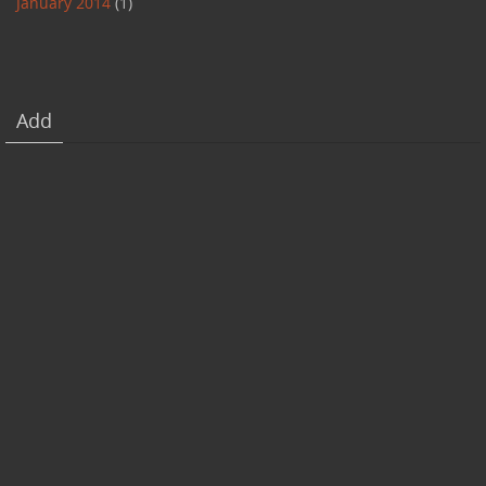
January 2014
(1)
Add