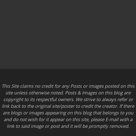
This Site claims no credit for any Posts or images posted on this
site unless otherwise noted. Posts & Images on this blog are
copyright to its respectful owners. We strive to always refer or
link back to the original site/poster to credit the creator. If there
are blogs or images appearing on this blog that belongs to you
and do not wish for it appear on this site, please E-mail with a
link to said image or post and it will be promptly removed.