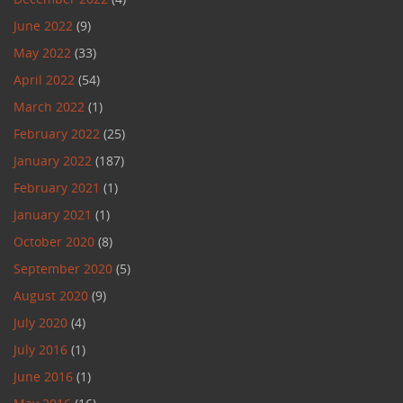
June 2022
(9)
May 2022
(33)
April 2022
(54)
March 2022
(1)
February 2022
(25)
January 2022
(187)
February 2021
(1)
January 2021
(1)
October 2020
(8)
September 2020
(5)
August 2020
(9)
July 2020
(4)
July 2016
(1)
June 2016
(1)