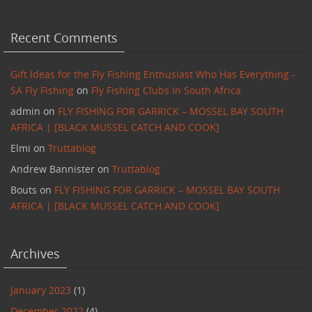
Recent Comments
Gift Ideas for the Fly Fishing Enthusiast Who Has Everything -
SA Fly Fishing
on
Fly Fishing Clubs In South Africa
admin
on
FLY FISHING FOR GARRICK – MOSSEL BAY SOUTH
AFRICA | [BLACK MUSSEL CATCH AND COOK]
Elmi
on
Truttablog
Andrew Bannister
on
Truttablog
Bouts
on
FLY FISHING FOR GARRICK – MOSSEL BAY SOUTH
AFRICA | [BLACK MUSSEL CATCH AND COOK]
Archives
January 2023
(1)
December 2022
(4)