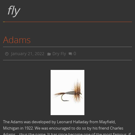
fly
Adams
0
January 21, 2022
Dry Fly
The Adams was developed by Leonard Halladay from Mayfield,
Michigan in 1922. We was encouraged to do so by his friend Charles
Adams….thus the name. It has since become one of the most famous, if